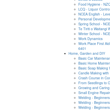
Food Hygiene - NZQ
LCQ - Liquor Contro
NCEA English - Leve
Personal Developm
Spring School - NCE
Te Tiriti o Waitangi
Winter School - NCE
Work Dynamics
Work Place First Ai
6401
Home, Garden and DIY
Basic Car Maintena
Basic Home Mainten
Basic Soap Making
Candle Making with
Crash Course in Co
From Seedlings to C
Growing and Caring 
Small Engine Repai
Welding - Beginners
Welding - Beginner
Welding - Beginners