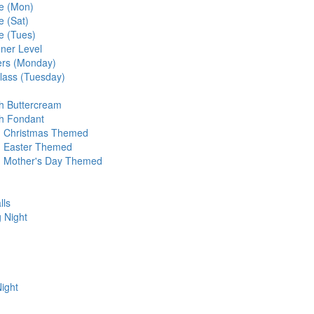
te (Mon)
e (Sat)
e (Tues)
ner Level
ers (Monday)
ass (Tuesday)
h Buttercream
th Fondant
- Christmas Themed
- Easter Themed
- Mother's Day Themed
lls
 Night
ight