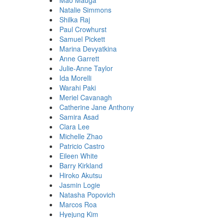
Mao Mauga
Natalie Simmons
Shilka Raj
Paul Crowhurst
Samuel Pickett
Marina Devyatkina
Anne Garrett
Julie-Anne Taylor
Ida Morelli
Warahi Paki
Meriel Cavanagh
Catherine Jane Anthony
Samira Asad
Clara Lee
Michelle Zhao
Patricio Castro
Eileen White
Barry Kirkland
Hiroko Akutsu
Jasmin Logie
Natasha Popovich
Marcos Roa
Hyejung Kim