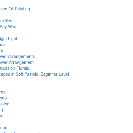
y
sed Oil Painting
extiles
 Soy Wax
ght Light
lub
rs
Flower Arrangements
Flower Arrangement
Occasion Florals
pes in Soft Pastels -Beginner Level
rnal
shop
aking
ag
ng
lder