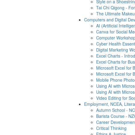
Style on a Shoestrin
Tai Chi Qigong - Fo
The Ultimate Makeu
Computers and Digital Dev
AI (Artificial Intelli
Canva for Social Me
Computer Workshop 
Cyber Health Essenti
Digital Marketing W
Excel Charts - Intro
Excel Charts for Bu
Microsoft Excel for 
Microsoft Excel for B
Mobile Phone Photo
Using AI with Micro
Using AI with Micro
Video Editing for So
Employment, NCEA, Liter
Autumn School - NC
Barista Course - N
Career Developmen
Critical Thinking
Ethics & Justice