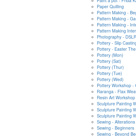
Paint a pot - Frida K
Paper Quilling
Pattern Making - Be
Pattern Making - Ga
Pattern Making - In
Pattern Making Inte
Photography - DSLR
Pottery - Slip Castin
Pottery - Easter T
Pottery (Mon)
Pottery (Sat)
Pottery (Thur)
Pottery (Tue)
Pottery (Wed)
Pottery Workshop -
Raranga - Flax Wea
Resin Art Workshop
Sculpture Painting
Sculpture Painting
Sculpture Painting
Sewing - Alterations
Sewing - Beginners
Sewing - Beyond Be