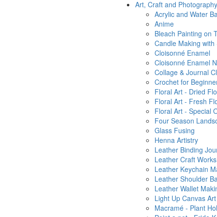
Art, Craft and Photograph
Acrylic and Water Ba
Anime
Bleach Painting on T
Candle Making with
Cloisonné Enamel
Cloisonné Enamel Ni
Collage & Journal C
Crochet for Beginne
Floral Art - Dried 
Floral Art - Fresh 
Floral Art - Special 
Four Season Landsca
Glass Fusing
Henna Artistry
Leather Binding Jou
Leather Craft Work
Leather Keychain M
Leather Shoulder B
Leather Wallet Maki
Light Up Canvas Art
Macramé - Plant Ho