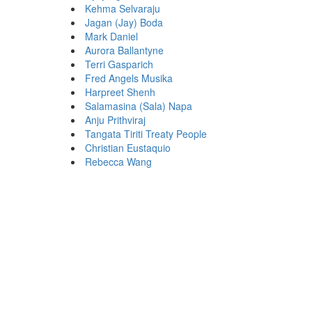
Kehma Selvaraju
Jagan (Jay) Boda
Mark Daniel
Aurora Ballantyne
Terri Gasparich
Fred Angels Musika
Harpreet Shenh
Salamasina (Sala) Napa
Anju Prithviraj
Tangata Tiriti Treaty People
Christian Eustaquio
Rebecca Wang