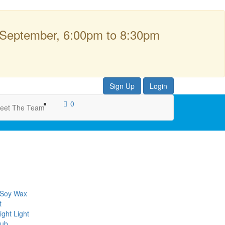
 September, 6:00pm to 8:30pm
Sign Up
Login
0
eet The Team
 Soy Wax
t
ght Light
lub