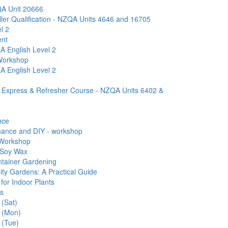
A Unit 20666
ller Qualification - NZQA Units 4646 and 16705
l 2
ent
A English Level 2
 Workshop
A English Level 2
d Express & Refresher Course - NZQA Units 6402 &
nce
ance and DIY - workshop
 Workshop
 Soy Wax
ntainer Gardening
ity Gardens: A Practical Guide
for Indoor Plants
rs
 (Sat)
s (Mon)
 (Tue)