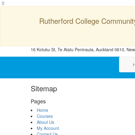
Rutherford College Communit
16 Kotuku St, Te Atatu Peninsula, Auckland 0610, Ne
Sitemap
Pages
Home
Courses
About Us
My Account
Contact Us