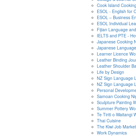
Cook Island Cooking
ESOL - English for 
ESOL – Business En
ESOL Individual Le
Fijian Language and
IELTS and PTE - How
Japanese Cooking N
Japanese Language -
Learner Licence Wo
Leather Binding Jou
Leather Shoulder B
Life by Design
NZ Sign Language L
NZ Sign Language L
Personal Developm
Samoan Cooking Ni
Sculpture Painting
Summer Pottery Wo
Te Tiriti o Waitangi
Thai Cuisine
The Kiwi Job Market
Work Dynamics