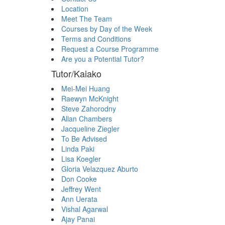
Location
Meet The Team
Courses by Day of the Week
Terms and Conditions
Request a Course Programme
Are you a Potential Tutor?
Tutor/Kaiako
Mei-Mei Huang
Raewyn McKnight
Steve Zahorodny
Allan Chambers
Jacqueline Ziegler
To Be Advised
Linda Paki
Lisa Koegler
Gloria Velazquez Aburto
Don Cooke
Jeffrey Went
Ann Uerata
Vishal Agarwal
Ajay Panai