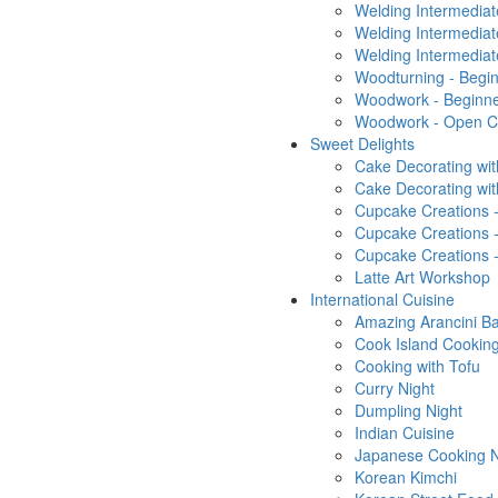
Welding Intermedia
Welding Intermediat
Welding Intermediat
Woodturning - Begin
Woodwork - Beginn
Woodwork - Open Cl
Sweet Delights
Cake Decorating wit
Cake Decorating wi
Cupcake Creations 
Cupcake Creations 
Cupcake Creations 
Latte Art Workshop
International Cuisine
Amazing Arancini Ba
Cook Island Cooking
Cooking with Tofu
Curry Night
Dumpling Night
Indian Cuisine
Japanese Cooking N
Korean Kimchi