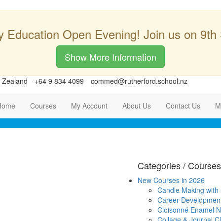
y Education Open Evening! Join us on 9th
Show More Information
w Zealand
+64 9 834 4099
commed@rutherford.school.nz
Home
Courses
My Account
About Us
Contact Us
M
Categories / Courses
New Courses in 2026
Candle Making with
Career Developmen
Cloisonné Enamel Ni
Collage & Journal C