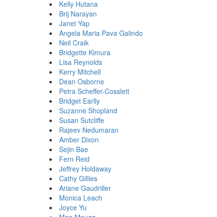
Kelly Hutana
Brij Narayan
Janet Yap
Angela Maria Pava Galindo
Neil Craik
Bridgette Kimura
Lisa Reynolds
Kerry Mitchell
Dean Osborne
Petra Scheffer-Cosslett
Bridget Earlly
Suzanne Shopland
Susan Sutcliffe
Rajeev Nedumaran
Amber Dixon
Sejin Bae
Fern Reid
Jeffrey Holdaway
Cathy Gillies
Ariane Gaudriller
Monica Leach
Joyce Yu