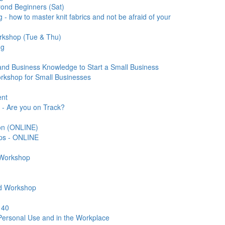
ond Beginners (Sat)
 - how to master knit fabrics and not be afraid of your
rkshop (Tue & Thu)
ng
nd Business Knowledge to Start a Small Business
orkshop for Small Businesses
ent
 - Are you on Track?
ion (ONLINE)
eps - ONLINE
 Workshop
ard Workshop
 40
 Personal Use and in the Workplace