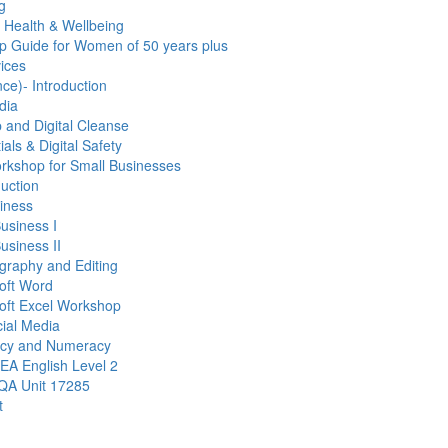
g
r Health & Wellbeing
p Guide for Women of 50 years plus
ices
gence)- Introduction
dia
and Digital Cleanse
als & Digital Safety
orkshop for Small Businesses
duction
siness
Business I
usiness II
graphy and Editing
soft Word
soft Excel Workshop
cial Media
acy and Numeracy
EA English Level 2
ZQA Unit 17285
t