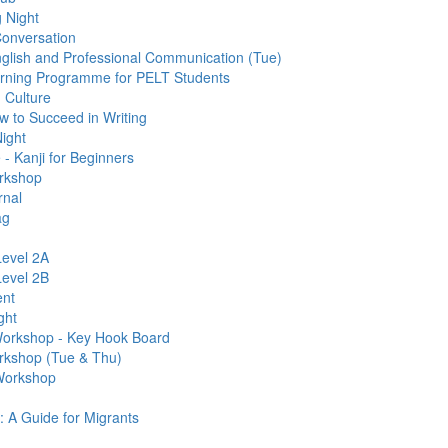
 Night
Conversation
glish and Professional Communication (Tue)
arning Programme for PELT Students
 Culture
 to Succeed in Writing
ight
 Kanji for Beginners
rkshop
rnal
ag
evel 2A
evel 2B
ent
ght
 Workshop - Key Hook Board
rkshop (Tue & Thu)
 Workshop
: A Guide for Migrants