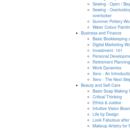
Sewing - Open / Bey
Sewing - Overlocking
overlocker
Summer Pottery Wo
Water Colour Painti
Business and Finance
Basic Bookkeeping a
Digital Marketing W
Investment- 101
Personal Developm
Retirement Planning
Work Dynamics
Xero - An Introduct
Xero - The Next St
Beauty and Self-Care
Basic Soap Making
Critical Thinking
Ethics & Justice
Intuitive Vision Bo
Life by Design
Look Fabulous after
Makeup Artistry for