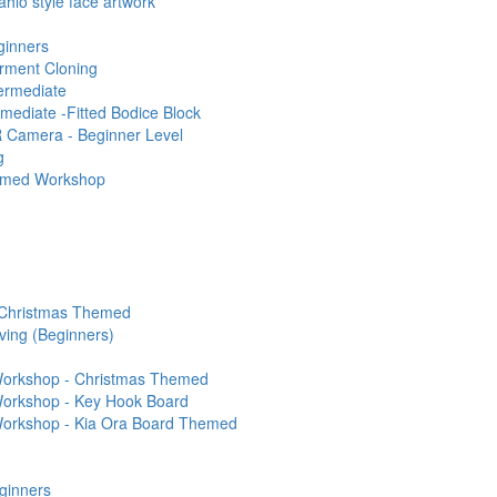
ahlo style face artwork
ginners
rment Cloning
termediate
rmediate -Fitted Bodice Block
 Camera - Beginner Level
g
hemed Workshop
 Christmas Themed
ving (Beginners)
 Workshop - Christmas Themed
 Workshop - Key Hook Board
 Workshop - Kia Ora Board Themed
ginners