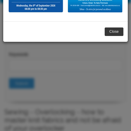
Close
Course Search
Keywords
Submit
Sewing - Overlocking - how to
master knit fabrics and not be afraid
of your overlocker