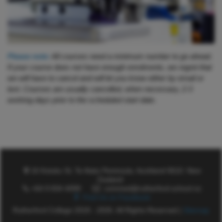
Please note:
All courses need a minimum number to go ahead.
If your course does not have enough enrolments, we regret that
we will have to cancel and will let you know either by email or
text. Courses are usually cancelled, when necessary, 2-3
working days prior to the scheduled start date.
16 Kotuku St, Te Atatu Peninsula, Auckland 0610, New
Zealand
+64 9 834 4099
commed@rutherford.school.nz
Find Us on Facebook
Rutherford College 2018 - 2026. All Rights Reserved |
Sitemap