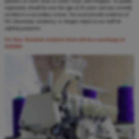
partners on work visas or visitor visas, and refugees. To qualify,
registrants should be over the age of 16 years and not currently
enrolled in a secondary school. You must provide evidence of
NZ citizenship, residency, or refugee status to our staff for
sighting purposes.
For Non- Resident students there will be a surcharge of
NZD$20.