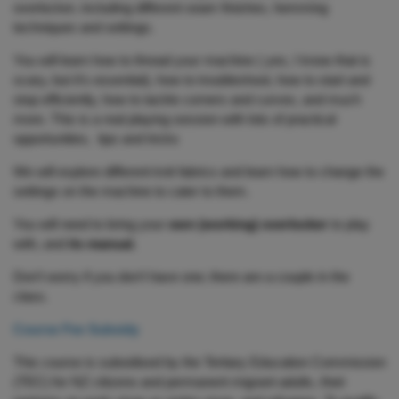
overlocker, including different seam finishes, hemming
techniques and settings.
You will learn how to thread your machine ( yes, I know that is
scary, but it’s essential), how to troubleshoot, how to start and
stop efficiently, how to tackle corners and curves, and much
more. This is a real playing session with lots of practical
opportunities, tips and tricks
We will explore different knit fabrics and learn how to change the
settings on the machine to cater to them.
You will need to bring your
own (working) overlocker
to play
with, and
its manual.
Don’t worry if you don’t have one; there are a couple in the
class.
Course Fee Subsidy
This course is subsidised by the Tertiary Education Commission
(TEC) for NZ citizens and permanent migrant adults, their