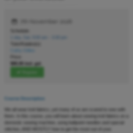
7th November 2026
Schedule:
1 day, Sat, 9:00 am - 3:30 pm
Tutor/Kaiako(s):
Cathy Gillies
Price:
$95.00 incl. gst
Register
Course Description
We all wear knit fabrics, yet many of us are scared to sew with
them. In this course, you will learn about sewing knit fabrics on a
domestic sewing machine, using ballpoint needles and special
stitches, AND MOSTLY how to get the most out of your