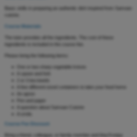
Basic skills in preparing an authentic dish inspired from Samoan
cuisine.
Course Materials
The tutor provides all the ingredients. The cost of these
ingredients is included in the course fee.
Please bring the following items:
One or two sharp vegetable knives
A spoon and fork
2 or 3 tea towels
A few different-sized containers to take your food home
An apron
Pen and paper
A question about Samoan Cuisine
A smile.
Course Fee Discount
Bring a friend, colleague, or family member and they’ll enjoy