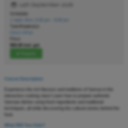
14th September 2026
Schedule:
1 night, Mon, 6:30 pm - 8:30 pm
Tutor/Kaiako(s):
Eileen White
Price:
$55.00 incl. gst
Register
Course Description
Experience the rich flavours and traditions of Samoa in this
interactive cooking class! Learn how to prepare authentic
Samoan dishes using fresh ingredients and traditional
techniques, all while discovering the cultural stories behind the
food.
What Will You Gain?