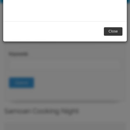
Close
Course Search
Keywords
Submit
Samoan Cooking Night