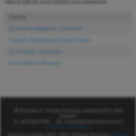
value for both the novice and the more experienced.
Courses
AI (Artificial Intelligence)- Introduction
Computer Workshop and Digital Cleanse
Excel Charts - Introduction
Excel Charts for Business
16 Kotuku St, Te Atatu Peninsula, Auckland 0610, New
Zealand
+64 9 834 4099
commed@rutherford.school.nz
Find Us on Facebook
Rutherford College 2018 - 2026. All Rights Reserved |
Sitemap