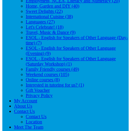
Employment, NCEA, Literacy and Numeracy (20)
Home, Garden and DIY (40)
Sweet Delights (22)
International Cuisine (38)
Languages (27)
Let's Celebrate! (18)
Travel, Music & Dance (9)
ESOL - English for Speakers of Other Language (Day-
time) (7)
ESOL - English for Speakers of Other Language
(Evening) (9)
ESOL - English for Speakers of Other Language
(Saturday Workshop) (1)
Family Friendly courses (49)
Weekend courses (105)
Online courses (8)
Interested in tutoring for us? (1)
Gift Voucher
Privacy Policy
My Account
About Us
Contact Us
Contact Us
Location
Meet The Team