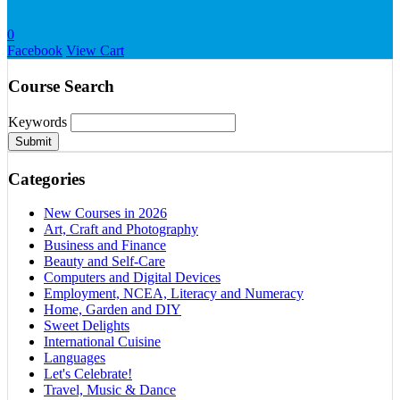
0
Facebook
View Cart
Course Search
Keywords
Submit
Categories
New Courses in 2026
Art, Craft and Photography
Business and Finance
Beauty and Self-Care
Computers and Digital Devices
Employment, NCEA, Literacy and Numeracy
Home, Garden and DIY
Sweet Delights
International Cuisine
Languages
Let's Celebrate!
Travel, Music & Dance