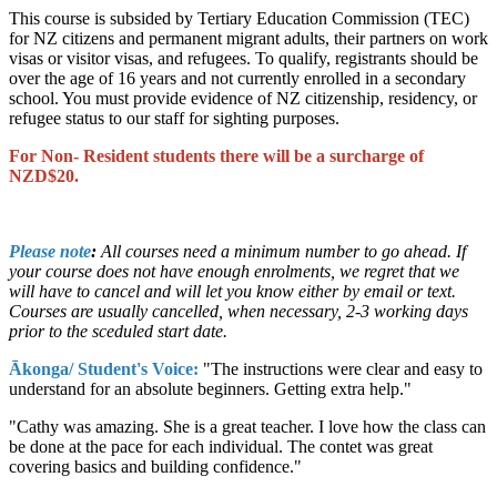
This course is subsided by Tertiary Education Commission (TEC)
for NZ citizens and permanent migrant adults, their partners on work
visas or visitor visas, and refugees. To qualify, registrants should be
over the age of 16 years and not currently enrolled in a secondary
school. You must provide evidence of NZ citizenship, residency, or
refugee status to our staff for sighting purposes.
For Non- Resident students there will be a surcharge of
NZD$20.
Please note
:
All courses need a minimum number to go ahead. If
your course does not have enough enrolments, we regret that we
will have to cancel and will let you know either by email or text.
Courses are usually cancelled, when necessary, 2-3 working days
prior to the sceduled start date.
Ākonga/ Student's Voice:
"The instructions were clear and easy to
understand for an absolute beginners. Getting extra help."
"Cathy was amazing. She is a great teacher. I love how the class can
be done at the pace for each individual. The contet was great
covering basics and building confidence."