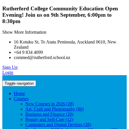
Rutherford College Community Education Open
Evening! Join us on 9th September, 6:00pm to
8:30pm
Show More Information
16 Kotuku St, Te Atatu Peninsula, Auckland 0610, New
Zealand
+64 9 834 4099
commed@rutherford.school.nz
Sign Up
Login
Toggle navigation
Home
Courses
New Courses in 2026 (28)
Art, Craft and Photography (80)
Business and Finance (20)
Beauty and Self-Care (12)
Computers and Digital Devices (28)