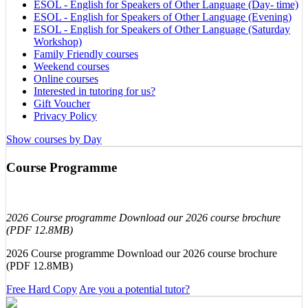
ESOL - English for Speakers of Other Language (Day- time)
ESOL - English for Speakers of Other Language (Evening)
ESOL - English for Speakers of Other Language (Saturday
Workshop)
Family Friendly courses
Weekend courses
Online courses
Interested in tutoring for us?
Gift Voucher
Privacy Policy
Show courses by Day
Course Programme
2026 Course programme Download our 2026 course brochure
(PDF 12.8MB)
2026 Course programme Download our 2026 course brochure
(PDF 12.8MB)
Free Hard Copy
Are you a potential tutor?