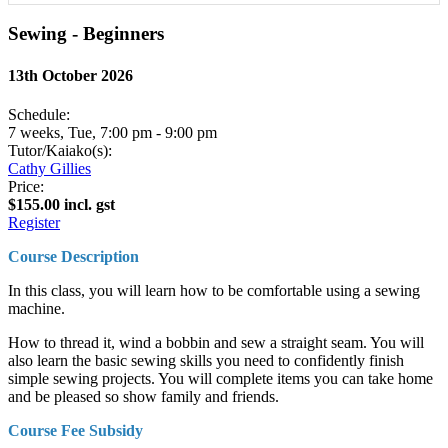
Sewing - Beginners
13th October 2026
Schedule:
7 weeks, Tue, 7:00 pm - 9:00 pm
Tutor/Kaiako(s):
Cathy Gillies
Price:
$155.00 incl. gst
Register
Course Description
In this class, you will learn how to be comfortable using a sewing
machine.
How to thread it, wind a bobbin and sew a straight seam. You will
also learn the basic sewing skills you need to confidently finish
simple sewing projects. You will complete items you can take home
and be pleased so show family and friends.
Course Fee Subsidy