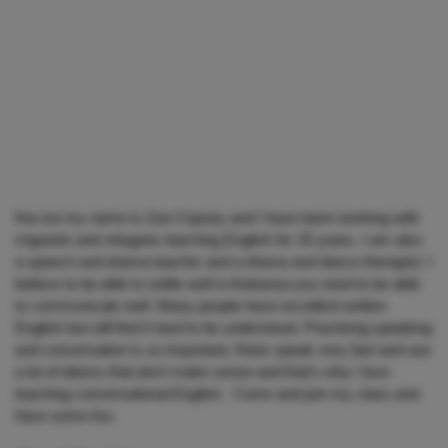
Kia ora my name is Zoe Copsey and I have been working with
migrants and refugees teaching English for 25 years. I am also
a speech and drama teacher and a drama and dance therapist. I
believe to be able to settle well in Aotearoa you need to be able
to communicate well. Many people have excellent written
English but still find it hard to be understood. Practising speaking
and conversation is so important, Kiwis speak very fast and use
a lot of idioms that don't make sense and that's why I love
teaching conversational English. Come and join my class and
have some fun.