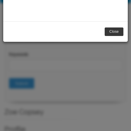
Close
Course Search
Keywords
Submit
Zoe Copsey
Profile