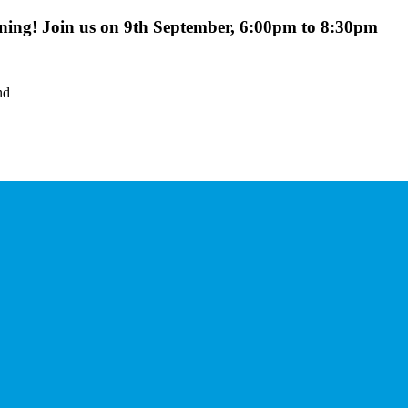
ing! Join us on 9th September, 6:00pm to 8:30pm
nd