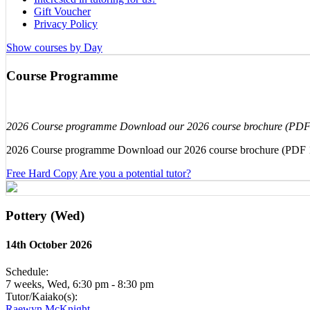
Gift Voucher
Privacy Policy
Show courses by Day
Course Programme
2026 Course programme Download our 2026 course brochure (PD
2026 Course programme Download our 2026 course brochure (PDF
Free Hard Copy
Are you a potential tutor?
Pottery (Wed)
14th October 2026
Schedule:
7 weeks, Wed, 6:30 pm - 8:30 pm
Tutor/Kaiako(s):
Raewyn McKnight