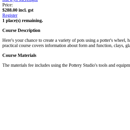
Price:
$288.00 incl. gst
Register
1 place(s) remaining.
Course Description
Here's your chance to create a variety of pots using a potter's wheel, 
practical course covers information about form and function, clays, gla
Course Materials
The materials fee includes using the Pottery Studio's tools and equipme