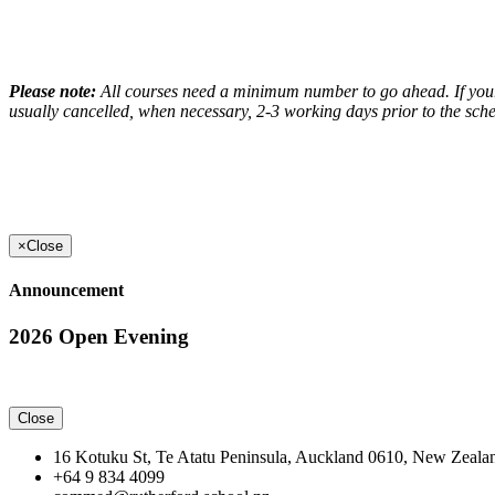
Please note:
All courses need a minimum number to go ahead. If your c
usually cancelled, when necessary, 2-3 working days prior to the sche
×
Close
Announcement
2026 Open Evening
Close
16 Kotuku St, Te Atatu Peninsula, Auckland 0610, New Zeala
+64 9 834 4099