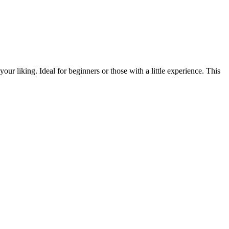
our liking. Ideal for beginners or those with a little experience. This