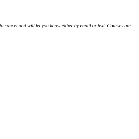
 cancel and will let you know either by email or text. Courses are