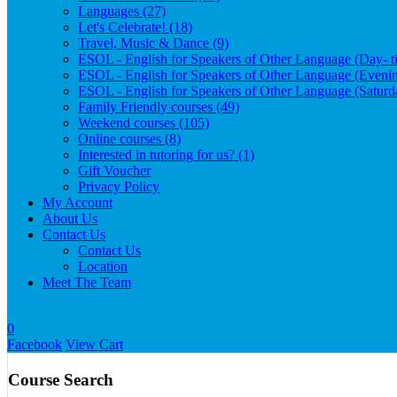
Languages (27)
Let's Celebrate! (18)
Travel, Music & Dance (9)
ESOL - English for Speakers of Other Language (Day- t
ESOL - English for Speakers of Other Language (Evenin
ESOL - English for Speakers of Other Language (Satur
Family Friendly courses (49)
Weekend courses (105)
Online courses (8)
Interested in tutoring for us? (1)
Gift Voucher
Privacy Policy
My Account
About Us
Contact Us
Contact Us
Location
Meet The Team
0
Facebook
View Cart
Course Search