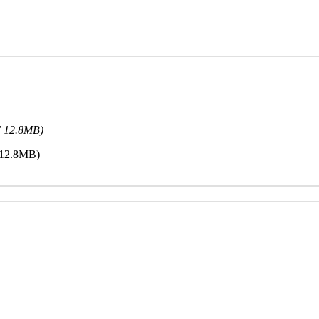
F 12.8MB)
 12.8MB)