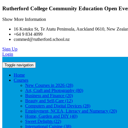
Rutherford College Community Education Open Even
Show More Information
16 Kotuku St, Te Atatu Peninsula, Auckland 0610, New Zeala
+64 9 834 4099
commed@rutherford.school.nz
Sign Up
Login
Toggle navigation
Home
Courses
New Courses in 2026 (28)
Art, Craft and Photography (80)
Business and Finance (20)
Beauty and Self-Care (12)
Computers and Digital Devices (28)
Employment, NCEA, Literacy and Numeracy (20)
Home, Garden and DIY (40)
Sweet Delights (22)
International Cuisine (38)