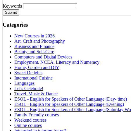
Keywords
Submit
Categories
New Courses in 2026
Art, Craft and Photography
Business and Finance
Beauty and Self-Care
Computers and Digital Devices
Employment, NCEA, Literacy and Numeracy
Home, Garden and DIY
Sweet Delights
International Cuisine
Languages
Let's Celebrate!
Travel, Music & Dance
ESOL - English for Speakers of Other Language (Day- time)
ESOL - English for Speakers of Other Language (Evening)
ESOL - English for Speakers of Other Language (Saturday Wo
Family Friendly courses
Weekend courses
Online courses
Interested in tutoring for us?