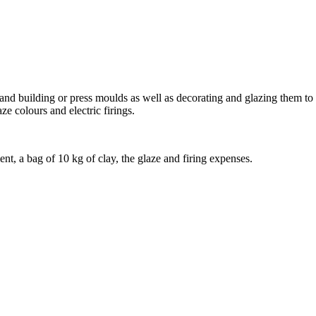
hand building or press moulds as well as decorating and glazing them to y
ze colours and electric firings.
nt, a bag of 10 kg of clay, the glaze and firing expenses.