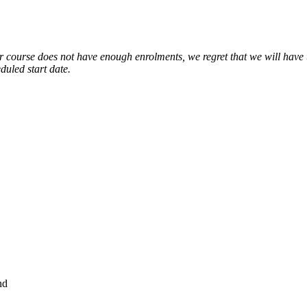
ourse does not have enough enrolments, we regret that we will have to
duled start date.
nd