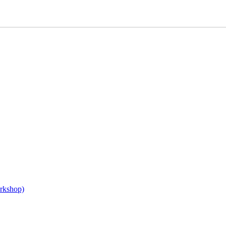
rkshop)