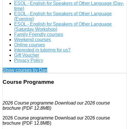
ESOL - English for Speakers of Other Language (Day-
time)
ESOL - English for Speakers of Other Language
(Evening)
ESOL - English for Speakers of Other Language
(Saturday Workshop)
Family Friendly courses
Weekend courses
Online courses
Interested in tutoring for us?
Gift Voucher
Privacy Policy
Show courses by Day
Course Programme
2026 Course programme Download our 2026 course
brochure (PDF 12.8MB)
2026 Course programme Download our 2026 course
brochure (PDF 12.8MB)