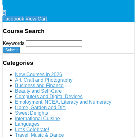
0
Facebook
View Cart
Course Search
Keywords
Submit
Categories
New Courses in 2026
Art, Craft and Photography
Business and Finance
Beauty and Self-Care
Computers and Digital Devices
Employment, NCEA, Literacy and Numeracy
Home, Garden and DIY
Sweet Delights
International Cuisine
Languages
Let's Celebrate!
Travel, Music & Dance