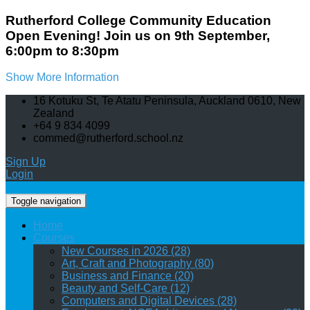
Rutherford College Community Education
Open Evening! Join us on 9th September,
6:00pm to 8:30pm
Show More Information
16 Kotuku St, Te Atatu Peninsula, Auckland 0610, New
Zealand
+64 9 834 4099
commed@rutherford.school.nz
Sign Up
Login
Toggle navigation
Home
Courses
New Courses in 2026 (28)
Art, Craft and Photography (80)
Business and Finance (20)
Beauty and Self-Care (12)
Computers and Digital Devices (28)