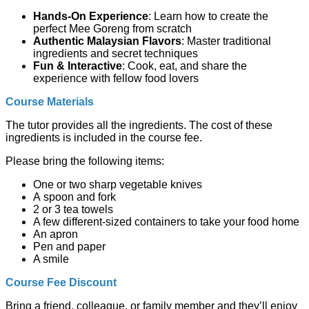
Hands-On Experience
: Learn how to create the
perfect Mee Goreng from scratch
Authentic Malaysian Flavors
: Master traditional
ingredients and secret techniques
Fun & Interactive
: Cook, eat, and share the
experience with fellow food lovers
Course Materials
The tutor provides all the ingredients. The cost of these
ingredients is included in the course fee.
Please bring the following items:
One or two sharp vegetable knives
A spoon and fork
2 or 3 tea towels
A few different-sized containers to take your food home
An apron
Pen and paper
A smile
Course Fee Discount
Bring a friend, colleague, or family member and they’ll enjoy