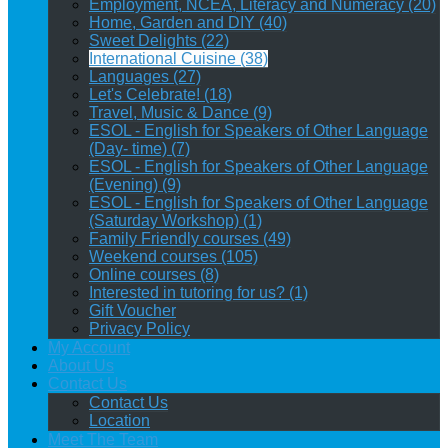
Employment, NCEA, Literacy and Numeracy (20)
Home, Garden and DIY (40)
Sweet Delights (22)
International Cuisine (38)
Languages (27)
Let's Celebrate! (18)
Travel, Music & Dance (9)
ESOL - English for Speakers of Other Language
(Day- time) (7)
ESOL - English for Speakers of Other Language
(Evening) (9)
ESOL - English for Speakers of Other Language
(Saturday Workshop) (1)
Family Friendly courses (49)
Weekend courses (105)
Online courses (8)
Interested in tutoring for us? (1)
Gift Voucher
Privacy Policy
My Account
About Us
Contact Us
Contact Us
Location
Meet The Team