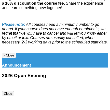
a
10% discount on the course fee
. Share the experience
and learn something new together!
Please note:
All courses need a minimum number to go
ahead. If your course does not have enough enrolments, we
regret that we will have to cancel and will let you know either
by email or text. Courses are usually cancelled, when
necessary, 2-3 working days prior to the scheduled start date.
×
Close
Announcement
2026 Open Evening
Close
16 Kotuku St, Te Atatu Peninsula, Auckland 0610, New
Zealand