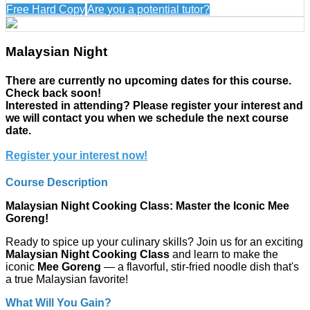
Free Hard Copy
Are you a potential tutor?
Malaysian Night
There are currently no upcoming dates for this course.
Check back soon!
Interested in attending? Please register your interest and
we will contact you when we schedule the next course
date.
Register your interest now!
Course Description
Malaysian Night Cooking Class: Master the Iconic Mee
Goreng!
Ready to spice up your culinary skills? Join us for an exciting
Malaysian Night Cooking Class
and learn to make the
iconic
Mee Goreng
— a flavorful, stir-fried noodle dish that's
a true Malaysian favorite!
What Will You Gain?