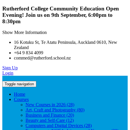
Rutherford College Community Education Open
Evening! Join us on 9th September, 6:00pm to
8:30pm
Show More Information
16 Kotuku St, Te Atatu Peninsula, Auckland 0610, New
Zealand
+64 9 834 4099
commed@rutherford.school.nz
Sign Up
Login
Toggle navigation
Home
Courses
New Courses in 2026 (28)
Art, Craft and Photography (80)
Business and Finance (20)
Beauty and Self-Care (12)
Computers and Digital Devices (28)