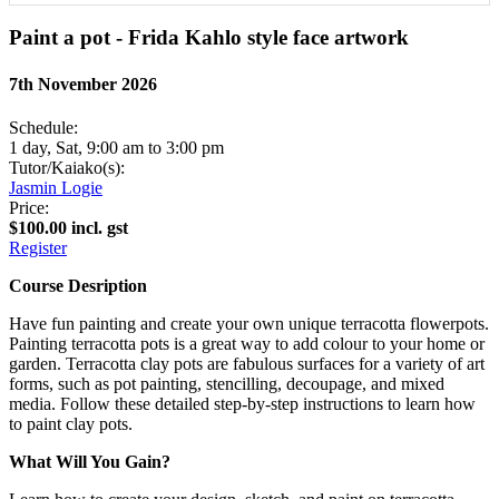
Paint a pot - Frida Kahlo style face artwork
7th November 2026
Schedule:
1 day, Sat, 9:00 am to 3:00 pm
Tutor/Kaiako(s):
Jasmin Logie
Price:
$100.00 incl. gst
Register
Course Desription
Have fun painting and create your own unique terracotta flowerpots.
Painting terracotta pots is a great way to add colour to your home or
garden. Terracotta clay pots are fabulous surfaces for a variety of art
forms, such as pot painting, stencilling, decoupage, and mixed
media. Follow these detailed step-by-step instructions to learn how
to paint clay pots.
What Will You Gain?