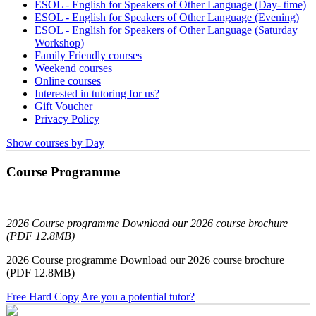
ESOL - English for Speakers of Other Language (Day- time)
ESOL - English for Speakers of Other Language (Evening)
ESOL - English for Speakers of Other Language (Saturday
Workshop)
Family Friendly courses
Weekend courses
Online courses
Interested in tutoring for us?
Gift Voucher
Privacy Policy
Show courses by Day
Course Programme
2026 Course programme Download our 2026 course brochure
(PDF 12.8MB)
2026 Course programme Download our 2026 course brochure
(PDF 12.8MB)
Free Hard Copy
Are you a potential tutor?