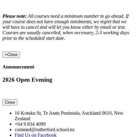
Please note:
All courses need a minimum number to go ahead. If
your course does not have enough enrolments, we regret that we
will have to cancel and will let you know either by email or text.
Courses are usually cancelled, when necessary, 2-3 working days
prior to the scheduled start date.
×
Close
Announcement
2026 Open Evening
Close
16 Kotuku St, Te Atatu Peninsula, Auckland 0610, New
Zealand
+64 9 834 4099
commed@rutherford.school.nz
Find Us on Facebook