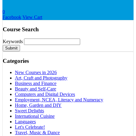
0
Facebook
View Cart
Course Search
Keywords
Submit
Categories
New Courses in 2026
Art, Craft and Photography
Business and Finance
Beauty and Self-Care
Computers and Digital Devices
Employment, NCEA, Literacy and Numeracy
Home, Garden and DIY
Sweet Delights
International Cuisine
Languages
Let's Celebrate!
Travel, Music & Dance