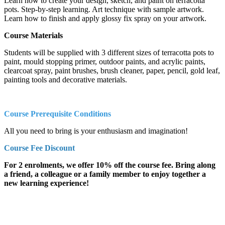
Learn how to create your design, sketch, and paint on terracotta
pots. Step-by-step learning. Art technique with sample artwork.
Learn how to finish and apply glossy fix spray on your artwork.
Course Materials
Students will be supplied with 3 different sizes of terracotta pots to
paint, mould stopping primer, outdoor paints, and acrylic paints,
clearcoat spray, paint brushes, brush cleaner, paper, pencil, gold leaf,
painting tools and decorative materials.
Course Prerequisite Conditions
All you need to bring is your enthusiasm and imagination!
Course Fee Discount
For 2 enrolments, we offer 10% off the course fee. Bring along
a friend, a colleague or a family member to enjoy together a
new learning experience!