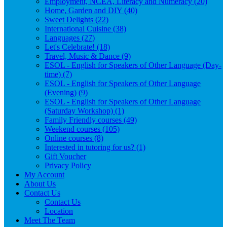
Employment, NCEA, Literacy and Numeracy (20)
Home, Garden and DIY (40)
Sweet Delights (22)
International Cuisine (38)
Languages (27)
Let's Celebrate! (18)
Travel, Music & Dance (9)
ESOL - English for Speakers of Other Language (Day-
time) (7)
ESOL - English for Speakers of Other Language
(Evening) (9)
ESOL - English for Speakers of Other Language
(Saturday Workshop) (1)
Family Friendly courses (49)
Weekend courses (105)
Online courses (8)
Interested in tutoring for us? (1)
Gift Voucher
Privacy Policy
My Account
About Us
Contact Us
Contact Us
Location
Meet The Team