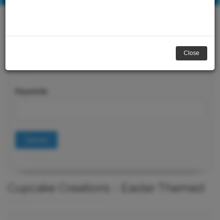
Close
Course Search
Keywords
Submit
Cupcake Creations - Easter Themed