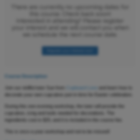
There are currently no upcoming dates for
this course. Check back soon!
Interested in attending? Please register
your interest and we will contact you when
we schedule the next course date.
Register your interest now!
Course Description
Join our skillful tutor Sue from
Cupboard Love
and learn how to
decorate your own cupcakes just in time for Easter celebration.
During this one-evening workshop, the tutor will provide the
cupcakes, icing and tools needed for decorations. The
ingredients cost is $25, and it is included in the course fee.
This is once a year workshop and not to be missed!