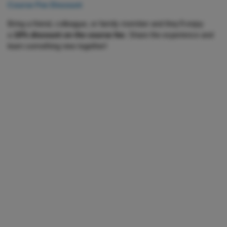
Course Fee Discount
Bring a friend, colleague, or family member and they’ll enjoy
a
10% discount on the course fee
. Share the experience and
learn something new together!