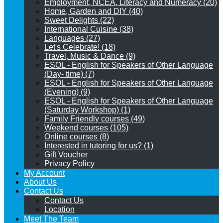
Employment, NCEA, Literacy and Numeracy (20)
Home, Garden and DIY (40)
Sweet Delights (22)
International Cuisine (38)
Languages (27)
Let's Celebrate! (18)
Travel, Music & Dance (9)
ESOL - English for Speakers of Other Language
(Day- time) (7)
ESOL - English for Speakers of Other Language
(Evening) (9)
ESOL - English for Speakers of Other Language
(Saturday Workshop) (1)
Family Friendly courses (49)
Weekend courses (105)
Online courses (8)
Interested in tutoring for us? (1)
Gift Voucher
Privacy Policy
My Account
About Us
Contact Us
Contact Us
Location
Meet The Team