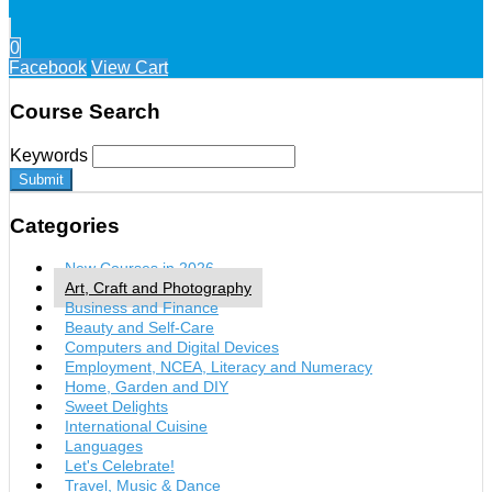
0
Facebook
View Cart
Course Search
Keywords
Submit
Categories
New Courses in 2026
Art, Craft and Photography
Business and Finance
Beauty and Self-Care
Computers and Digital Devices
Employment, NCEA, Literacy and Numeracy
Home, Garden and DIY
Sweet Delights
International Cuisine
Languages
Let's Celebrate!
Travel, Music & Dance