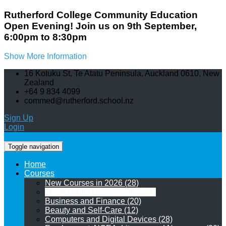
Rutherford College Community Education
Open Evening! Join us on 9th September,
6:00pm to 8:30pm
Show More Information
16 Kotuku St, Te Atatu Peninsula, Auckland 0610, New
Zealand
+64 9 834 4099
commed@rutherford.school.nz
Sign Up
Login
Toggle navigation
Home
Courses
New Courses in 2026 (28)
Art, Craft and Photography (80)
Business and Finance (20)
Beauty and Self-Care (12)
Computers and Digital Devices (28)