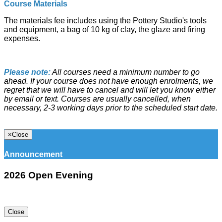
Course Materials
The materials fee includes using the Pottery Studio's tools
and equipment, a bag of 10 kg of clay, the glaze and firing
expenses.
Please note:
All courses need a minimum number to go
ahead. If your course does not have enough enrolments, we
regret that we will have to cancel and will let you know either
by email or text. Courses are usually cancelled, when
necessary, 2-3 working days prior to the scheduled start date.
×
Close
Announcement
2026 Open Evening
Close