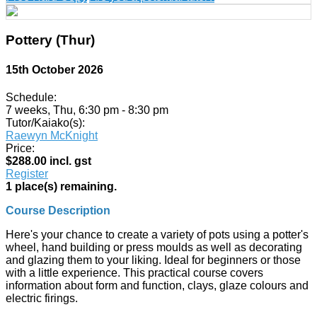
Pottery (Thur)
15th October 2026
Schedule:
7 weeks, Thu, 6:30 pm - 8:30 pm
Tutor/Kaiako(s):
Raewyn McKnight
Price:
$288.00 incl. gst
Register
1 place(s) remaining.
Course Description
Here's your chance to create a variety of pots using a potter's
wheel, hand building or press moulds as well as decorating
and glazing them to your liking. Ideal for beginners or those
with a little experience. This practical course covers
information about form and function, clays, glaze colours and
electric firings.