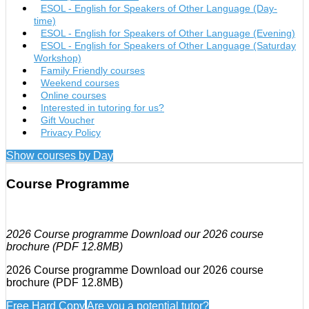
ESOL - English for Speakers of Other Language (Day-
time)
ESOL - English for Speakers of Other Language (Evening)
ESOL - English for Speakers of Other Language (Saturday
Workshop)
Family Friendly courses
Weekend courses
Online courses
Interested in tutoring for us?
Gift Voucher
Privacy Policy
Show courses by Day
Course Programme
2026 Course programme Download our 2026 course
brochure (PDF 12.8MB)
2026 Course programme Download our 2026 course
brochure (PDF 12.8MB)
Free Hard Copy
Are you a potential tutor?