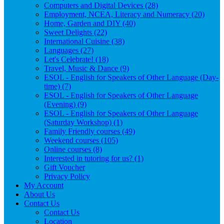
Computers and Digital Devices (28)
Employment, NCEA, Literacy and Numeracy (20)
Home, Garden and DIY (40)
Sweet Delights (22)
International Cuisine (38)
Languages (27)
Let's Celebrate! (18)
Travel, Music & Dance (9)
ESOL - English for Speakers of Other Language (Day-
time) (7)
ESOL - English for Speakers of Other Language
(Evening) (9)
ESOL - English for Speakers of Other Language
(Saturday Workshop) (1)
Family Friendly courses (49)
Weekend courses (105)
Online courses (8)
Interested in tutoring for us? (1)
Gift Voucher
Privacy Policy
My Account
About Us
Contact Us
Contact Us
Location