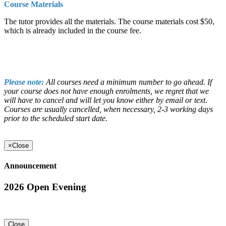
Course Materials
The tutor provides all the materials. The course materials cost $50,
which is already included in the course fee.
Please note:
All courses need a minimum number to go ahead. If
your course does not have enough enrolments, we regret that we
will have to cancel and will let you know either by email or text.
Courses are usually cancelled, when necessary, 2-3 working days
prior to the scheduled start date.
×
Close
Announcement
2026 Open Evening
Close