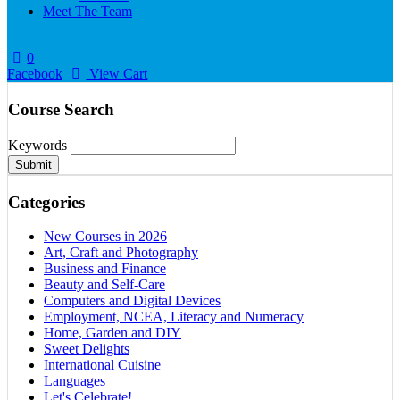
Meet The Team
0
Facebook
View Cart
Course Search
Keywords
Submit
Categories
New Courses in 2026
Art, Craft and Photography
Business and Finance
Beauty and Self-Care
Computers and Digital Devices
Employment, NCEA, Literacy and Numeracy
Home, Garden and DIY
Sweet Delights
International Cuisine
Languages
Let's Celebrate!