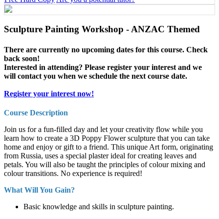
Sculpture Painting Workshop - ANZAC Themed
There are currently no upcoming dates for this course. Check
back soon!
Interested in attending? Please register your interest and we
will contact you when we schedule the next course date.
Register your interest now!
Course Description
Join us for a fun-filled day and let your creativity flow while you
learn how to create a 3D Poppy Flower sculpture that you can take
home and enjoy or gift to a friend. This unique Art form, originating
from Russia, uses a special plaster ideal for creating leaves and
petals. You will also be taught the principles of colour mixing and
colour transitions. No experience is required!
What Will You Gain?
Basic knowledge and skills in sculpture painting.