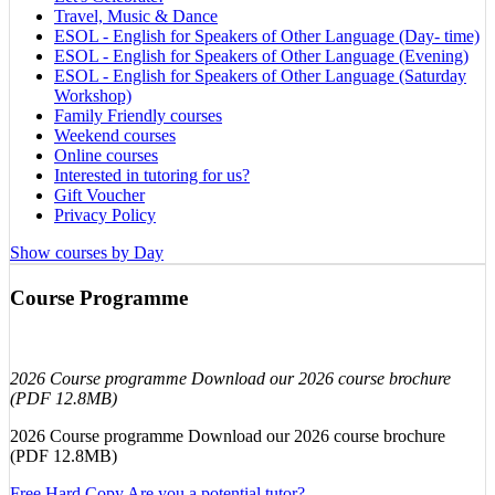
Travel, Music & Dance
ESOL - English for Speakers of Other Language (Day- time)
ESOL - English for Speakers of Other Language (Evening)
ESOL - English for Speakers of Other Language (Saturday
Workshop)
Family Friendly courses
Weekend courses
Online courses
Interested in tutoring for us?
Gift Voucher
Privacy Policy
Show courses by Day
Course Programme
2026 Course programme Download our 2026 course brochure
(PDF 12.8MB)
2026 Course programme Download our 2026 course brochure
(PDF 12.8MB)
Free Hard Copy
Are you a potential tutor?