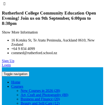
Rutherford College Community Education Open
Evening! Join us on 9th September, 6:00pm to
8:30pm
Show More Information
16 Kotuku St, Te Atatu Peninsula, Auckland 0610, New
Zealand
+64 9 834 4099
commed@rutherford.school.nz
Sign Up
Login
Toggle navigation
Home
Courses
New Courses in 2026 (28)
Art, Craft and Photography (80)
Business and Finance (20)
Beauty and Self-Care (12)