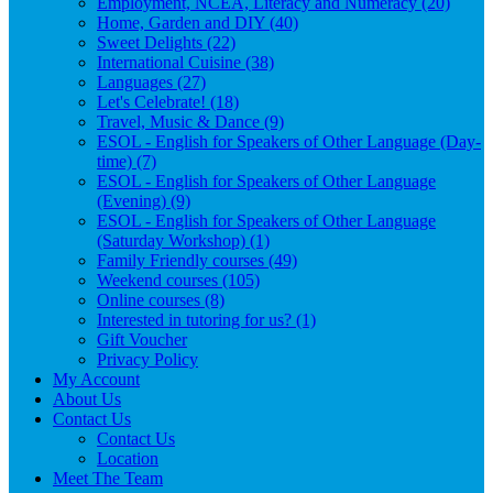
Employment, NCEA, Literacy and Numeracy (20)
Home, Garden and DIY (40)
Sweet Delights (22)
International Cuisine (38)
Languages (27)
Let's Celebrate! (18)
Travel, Music & Dance (9)
ESOL - English for Speakers of Other Language (Day-
time) (7)
ESOL - English for Speakers of Other Language
(Evening) (9)
ESOL - English for Speakers of Other Language
(Saturday Workshop) (1)
Family Friendly courses (49)
Weekend courses (105)
Online courses (8)
Interested in tutoring for us? (1)
Gift Voucher
Privacy Policy
My Account
About Us
Contact Us
Contact Us
Location
Meet The Team