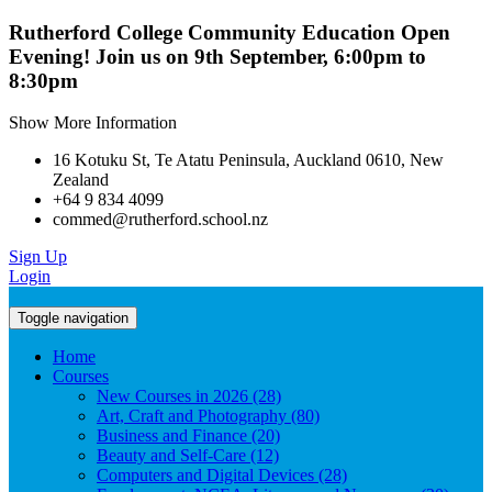
Rutherford College Community Education Open
Evening! Join us on 9th September, 6:00pm to
8:30pm
Show More Information
16 Kotuku St, Te Atatu Peninsula, Auckland 0610, New
Zealand
+64 9 834 4099
commed@rutherford.school.nz
Sign Up
Login
Toggle navigation
Home
Courses
New Courses in 2026 (28)
Art, Craft and Photography (80)
Business and Finance (20)
Beauty and Self-Care (12)
Computers and Digital Devices (28)