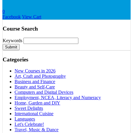
0
Facebook
View Cart
Course Search
Keywords
Submit
Categories
New Courses in 2026
Art, Craft and Photography
Business and Finance
Beauty and Self-Care
Computers and Digital Devices
Employment, NCEA, Literacy and Numeracy
Home, Garden and DIY
Sweet Delights
International Cuisine
Languages
Let's Celebrate!
Travel, Music & Dance