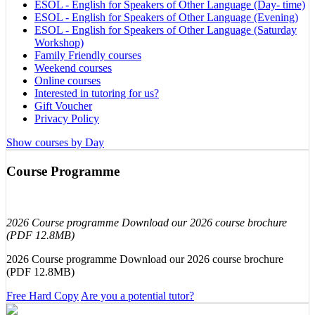
ESOL - English for Speakers of Other Language (Day- time)
ESOL - English for Speakers of Other Language (Evening)
ESOL - English for Speakers of Other Language (Saturday
Workshop)
Family Friendly courses
Weekend courses
Online courses
Interested in tutoring for us?
Gift Voucher
Privacy Policy
Show courses by Day
Course Programme
2026 Course programme Download our 2026 course brochure
(PDF 12.8MB)
2026 Course programme Download our 2026 course brochure
(PDF 12.8MB)
Free Hard Copy
Are you a potential tutor?