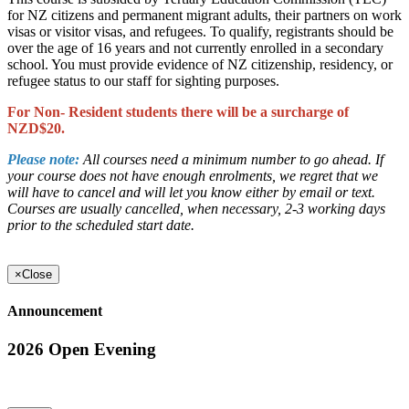
for NZ citizens and permanent migrant adults, their partners on work
visas or visitor visas, and refugees. To qualify, registrants should be
over the age of 16 years and not currently enrolled in a secondary
school. You must provide evidence of NZ citizenship, residency, or
refugee status to our staff for sighting purposes.
For Non- Resident students there will be a surcharge of
NZD$20.
Please note:
All courses need a minimum number to go ahead. If
your course does not have enough enrolments, we regret that we
will have to cancel and will let you know either by email or text.
Courses are usually cancelled, when necessary, 2-3 working days
prior to the scheduled start date.
×
Close
Announcement
2026 Open Evening