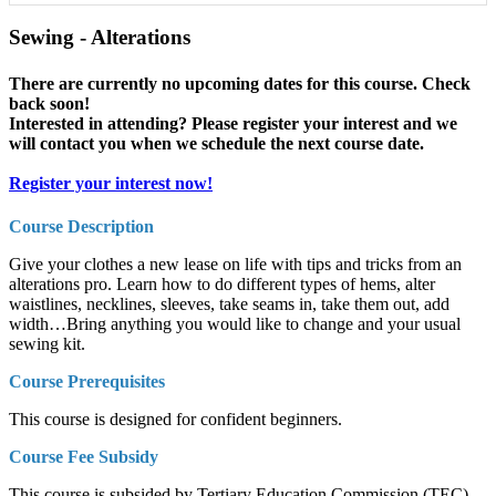
Sewing - Alterations
There are currently no upcoming dates for this course. Check
back soon!
Interested in attending? Please register your interest and we
will contact you when we schedule the next course date.
Register your interest now!
Course Description
Give your clothes a new lease on life with tips and tricks from an
alterations pro. Learn how to do different types of hems, alter
waistlines, necklines, sleeves, take seams in, take them out, add
width…
Bring anything you would like to change and your usual
sewing kit.
Course Prerequisites
This course is designed for confident beginners.
Course Fee Subsidy
This course is subsided by Tertiary Education Commission (TEC)