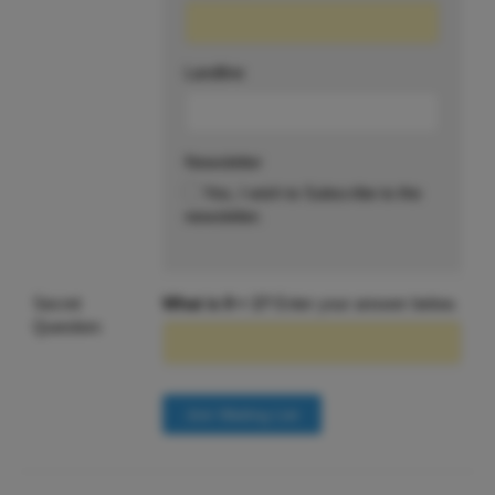
Landline
Newsletter
Yes, I wish to Subscribe to the
newsletter.
Secret
What is 9 + 1?
Enter your answer below.
Question: