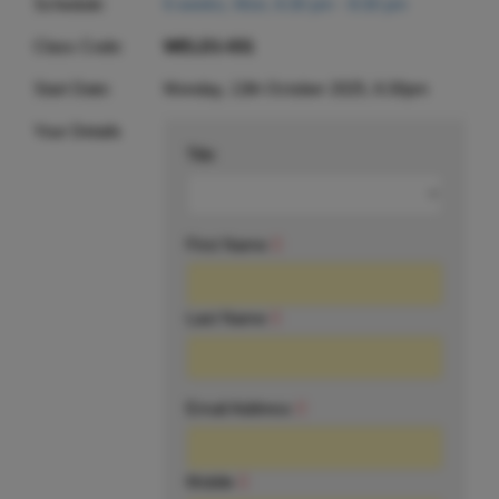
Schedule:
6 weeks, Mon, 6:30 pm - 8:30 pm
Class Code:
WELD1-031
Start Date:
Monday, 13th October 2025, 6:30pm
Your Details
Title
First Name
Last Name
Email Address
Mobile