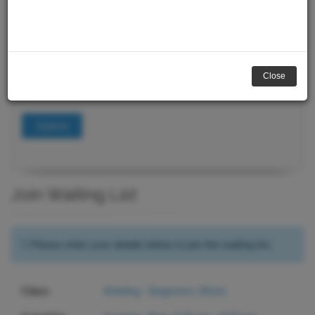
Course Search
Keywords
Close
Submit
Join Waiting List
Please enter your details below to join the waiting list.
Class:
Welding - Beginners (Mon)