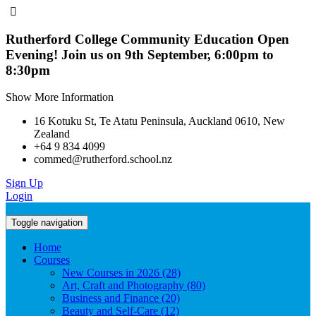
Rutherford College Community Education Open
Evening! Join us on 9th September, 6:00pm to
8:30pm
Show More Information
16 Kotuku St, Te Atatu Peninsula, Auckland 0610, New
Zealand
+64 9 834 4099
commed@rutherford.school.nz
Sign Up
Login
Toggle navigation
Home
Courses
New Courses in 2026 (28)
Art, Craft and Photography (80)
Business and Finance (20)
Beauty and Self-Care (12)