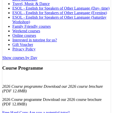
Travel, Music & Dance
ESOL - English for Speakers of Other Language (Day- time)
ESOL - English for Speakers of Other Language (Evening)
ESOL - English for Speakers of Other Language (Saturday
Workshop)
Family Friendly courses
Weekend courses
Online courses
Interested in tutoring for us?
Gift Voucher
Privacy Policy
Show courses by Day
Course Programme
2026 Course programme Download our 2026 course brochure
(PDF 12.8MB)
2026 Course programme Download our 2026 course brochure
(PDF 12.8MB)
Free Hard Copy
Are you a potential tutor?