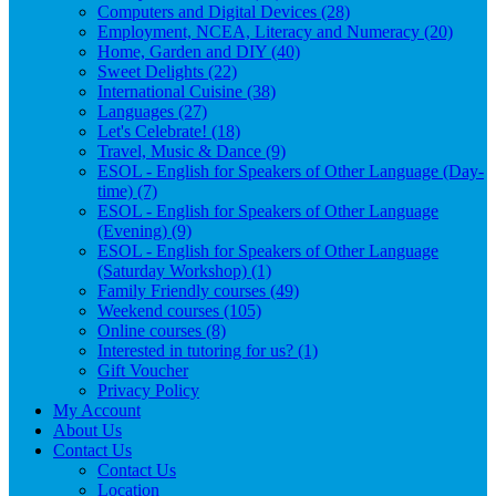
Computers and Digital Devices (28)
Employment, NCEA, Literacy and Numeracy (20)
Home, Garden and DIY (40)
Sweet Delights (22)
International Cuisine (38)
Languages (27)
Let's Celebrate! (18)
Travel, Music & Dance (9)
ESOL - English for Speakers of Other Language (Day-
time) (7)
ESOL - English for Speakers of Other Language
(Evening) (9)
ESOL - English for Speakers of Other Language
(Saturday Workshop) (1)
Family Friendly courses (49)
Weekend courses (105)
Online courses (8)
Interested in tutoring for us? (1)
Gift Voucher
Privacy Policy
My Account
About Us
Contact Us
Contact Us
Location