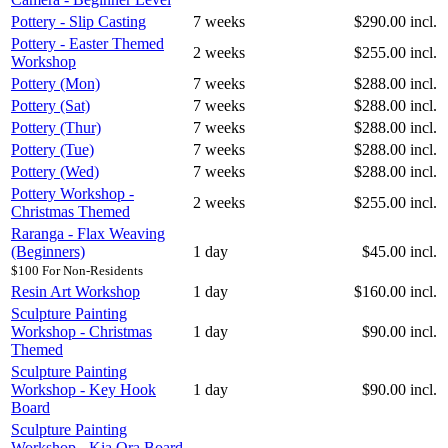
Pottery - Slip Casting
7 weeks
$290.00 incl.
Pottery - Easter Themed
2 weeks
$255.00 incl.
Workshop
Pottery (Mon)
7 weeks
$288.00 incl.
Pottery (Sat)
7 weeks
$288.00 incl.
Pottery (Thur)
7 weeks
$288.00 incl.
Pottery (Tue)
7 weeks
$288.00 incl.
Pottery (Wed)
7 weeks
$288.00 incl.
Pottery Workshop -
2 weeks
$255.00 incl.
Christmas Themed
Raranga - Flax Weaving
(Beginners)
1 day
$45.00 incl.
$100 For Non-Residents
Resin Art Workshop
1 day
$160.00 incl.
Sculpture Painting
Workshop - Christmas
1 day
$90.00 incl.
Themed
Sculpture Painting
Workshop - Key Hook
1 day
$90.00 incl.
Board
Sculpture Painting
Workshop - Kia Ora Board