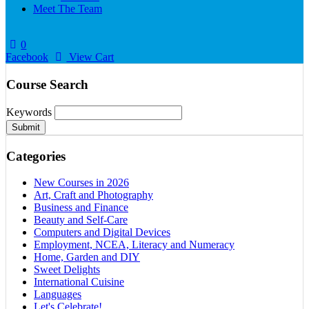
Meet The Team
0
Facebook
View Cart
Course Search
Keywords
Submit
Categories
New Courses in 2026
Art, Craft and Photography
Business and Finance
Beauty and Self-Care
Computers and Digital Devices
Employment, NCEA, Literacy and Numeracy
Home, Garden and DIY
Sweet Delights
International Cuisine
Languages
Let's Celebrate!