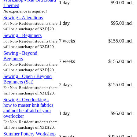
1 day
$90.00 incl.
Themed
No experience is required!
Sewing - Alterations
1 day
$95.00 incl.
For Non- Resident students there
will be a surcharge of NZD$20.
Sewing - Beginners
7 weeks
$155.00 incl.
For Non- Resident students there
will be a surcharge of NZD$20.
Sewing - Beyond
Beginners
7 weeks
$155.00 incl.
For Non- Resident students there
will be a surcharge of NZD$20.
Sewing - Open / Beyond
Beginners (Sat)
2 days
$155.00 incl.
For Non- Resident students there
will be a surcharge of NZD$20.
Sewing - Overlocking -
how to master knit fabrics
and not be afraid of your
1 day
$95.00 incl.
overlocker
For Non- Resident students there
will be a surcharge of NZD$20.
Summer Pottery Workshop
3 weeks
$255.00 incl.