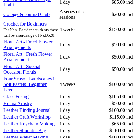
1 day
$85.00 incl.
Light
A series of 5
Collage & Journal Club
$20.00 incl.
sessions
Crochet for Beginners
4 weeks
$150.00 incl.
For Non- Resident students there
will be a surcharge of NZD$20.
Floral Art - Dried Flower
1 day
$50.00 incl.
Arrangements
Floral Art - Fresh Flower
1 day
$50.00 incl.
Arrangement
Floral Art - Special
1 day
$50.00 incl.
Occasion Florals
Four Season Landscapes in
Soft Pastels -Beginner
4 weeks
$100.00 incl.
Level
Glass Fusing
1 day
$105.00 incl.
Henna Artistry
1 day
$50.00 incl.
Leather Binding Journal
1 day
$100.00 incl.
Leather Craft Workshop
1 day
$115.00 incl.
Leather Keychain Making
1 day
$65.00 incl.
Leather Shoulder Bag
1 day
$110.00 incl.
Leather Wallet Making
1 day
$100.00 incl.