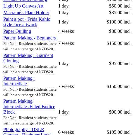
Light Up Canvas Art
1 day
$50.00 incl.
Macramé - Plant Holder
1 day
$35.00 incl.
Paint a pot - Frida Kahlo
1 day
$100.00 incl.
style face artwork
Paper Quilling
4 weeks
$80.00 incl.
Pattern Making - Beginners
7 weeks
$150.00 incl.
For Non- Resident students there
will be a surcharge of NZD$20.
Pattern Making - Garment
Cloning
1 day
$95.00 incl.
For Non- Resident students there
will be a surcharge of NZD$20.
Pattern Making -
Intermediate
7 weeks
$150.00 incl.
For Non- Resident students there
will be a surcharge of NZD$20.
Pattern Making
Intermediate -Fitted Bodice
Block
1 day
$90.00 incl.
For Non- Resident students there
will be a surcharge of NZD$20.
Photography - DSLR
6 weeks
$105.00 incl.
Camera - Beginner Level