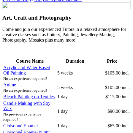
Art, Craft and Photography
Come and join our experienced Tutors in a relaxed atmosphere for
creative classes such as Pottery, Painting, Jewellery Making,
Photography, Mosaics plus many more!
Course Name
Duration
Price
Acrylic and Water Based
Oil Painting
5 weeks
$105.00 incl.
No art experience required!
Anime
5 weeks
$105.00 incl.
No art experience required!
Bleach Painting on Textiles
1 day
$115.00 incl.
Candle Making with Soy
Wax
1 day
$90.00 incl.
No previous experience
required!
Cloisonné Enamel
1 day
$65.00 incl.
Cloisonné Enamel Night